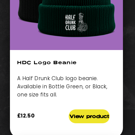
HDC Logo Beanie
A Half Drunk Club logo beanie.
Available in Bottle Green, or Black,
one size fits all.
£
12.50
View product