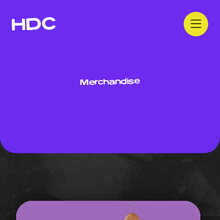
Merchandise