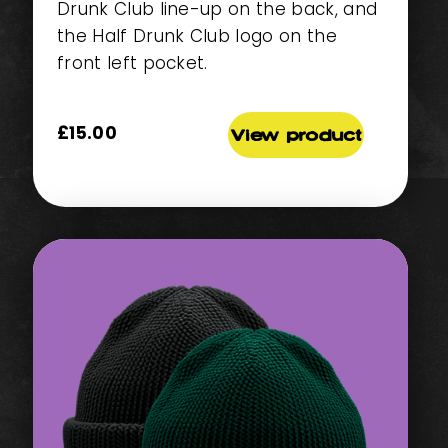
Drunk Club line-up on the back, and
the Half Drunk Club logo on the
front left pocket.
£
15.00
View product