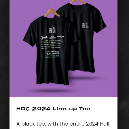
HDC 2024 Line-up Tee
A black tee, with the entire 2024 Half