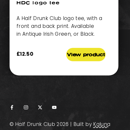
HDC logo tee
A Half Drunk Club logo tee, with a
front and back print. Available
in Antique Irish Green, or Black.
£
12.50
View product
© Half Drunk Club 2026 | Built by
Kaluna